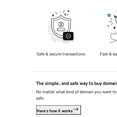
Safe & secure transactions
Fast & ea
The simple, and safe way to buy doma
No matter what kind of domain you want to 
safe.
Here's how it works