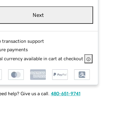
Next
e transaction support
ure payments
l currency available in cart at checkout
ed help? Give us a call.
480-651-9741