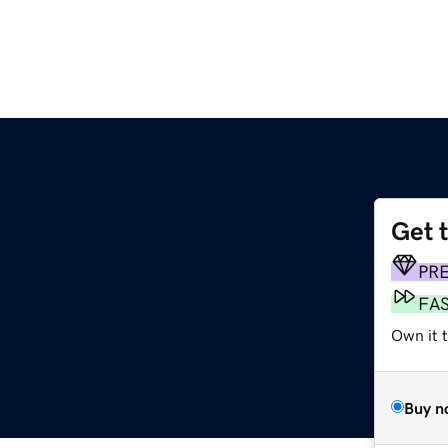
Get 
PR
FA
Own it 
Buy n