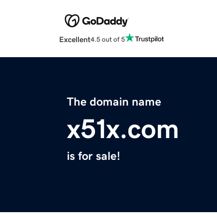
Excellent
4.5 out of 5
The domain name
x51x.com
is for sale!