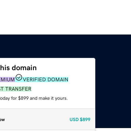
this domain
EMIUM
VERIFIED DOMAIN
ST TRANSFER
today for $899 and make it yours.
ow
USD
$899