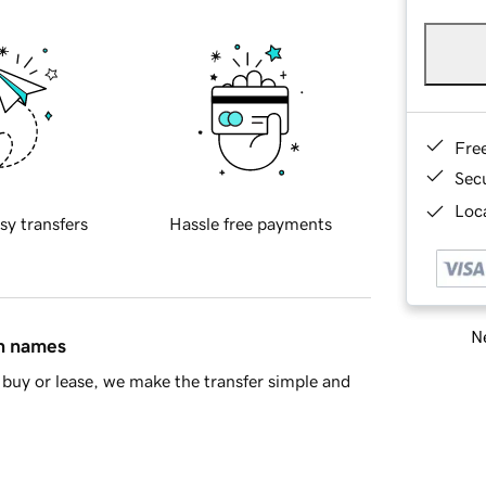
Fre
Sec
Loca
sy transfers
Hassle free payments
Ne
in names
buy or lease, we make the transfer simple and